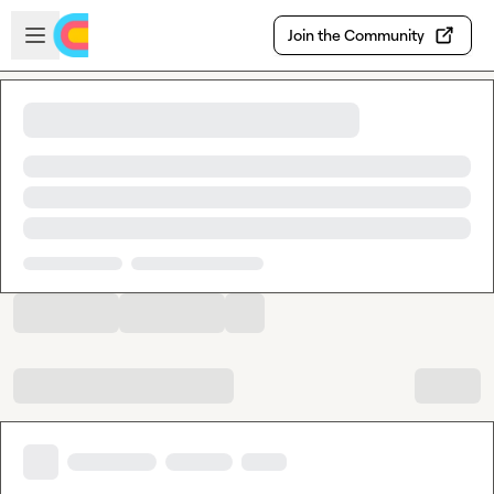
Skip to main content
Open sidebar
Join the Community