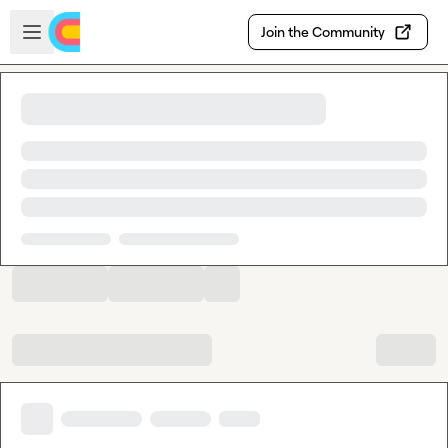
Skip to main content
Open sidebar
Join the Community