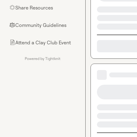
Share Resources
🌟
Community Guidelines
⚖︎
Attend a Clay Club Event
📄
Powered by Tightknit