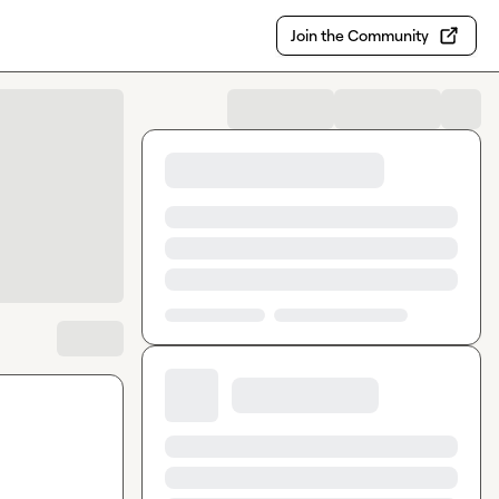
Join the Community