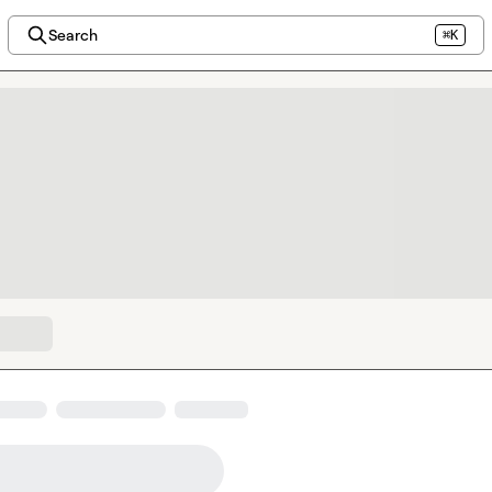
Search
⌘K