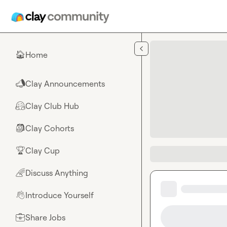
Skip to main content
Home
🏠
Clay Announcements
📣
Clay Club Hub
🤗
Clay Cohorts
🎒
Clay Cup
🏆
Discuss Anything
🌈
Introduce Yourself
👋
Share Jobs
💼