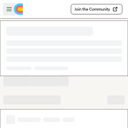
Skip to main content
Open sidebar
Join the Community