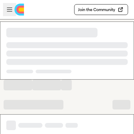
Skip to main content
Open sidebar
Join the Community