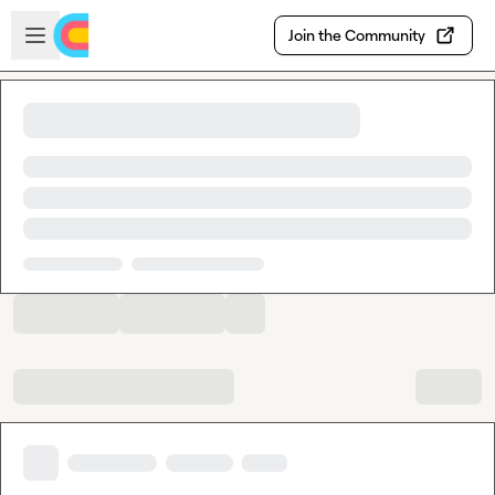
Skip to main content
Open sidebar
Join the Community