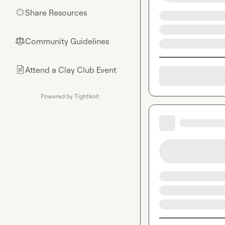
Share Resources
🌟
Community Guidelines
⚖︎
Attend a Clay Club Event
📄
Powered by Tightknit