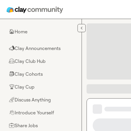
Skip to main content
Home
🏠
Clay Announcements
📣
Clay Club Hub
🤗
Clay Cohorts
🎒
Clay Cup
🏆
Discuss Anything
🌈
Introduce Yourself
👋
Share Jobs
💼