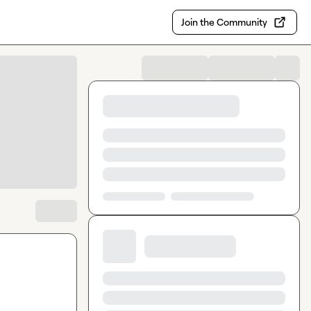
Join the Community