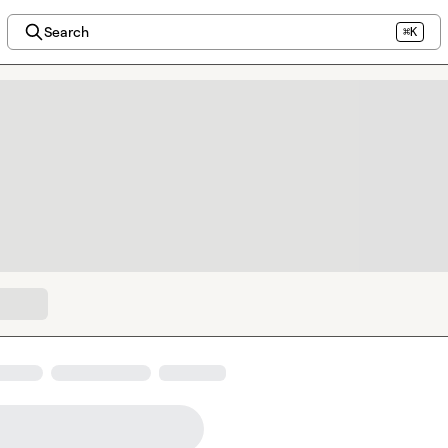
Search
⌘K