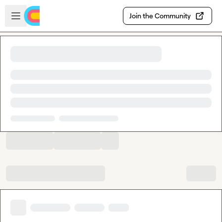
Skip to main content
Open sidebar
Join the Community