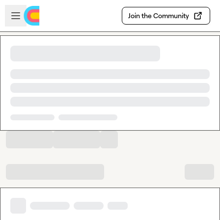
Skip to main content
Open sidebar
Join the Community