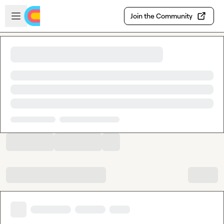
Skip to main content
Open sidebar
Join the Community