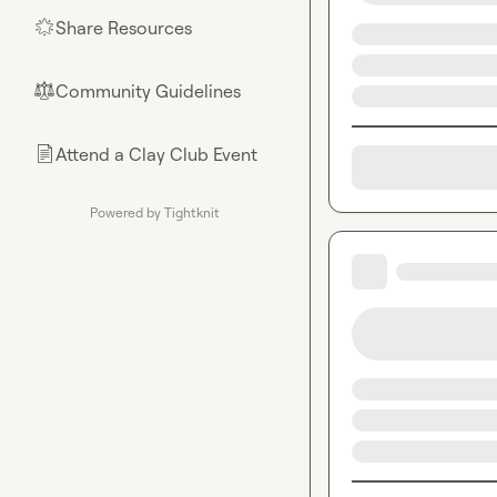
Share Resources
🌟
Community Guidelines
⚖︎
Attend a Clay Club Event
📄
Powered by Tightknit