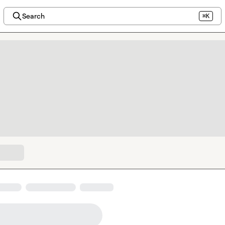
Search
⌘K