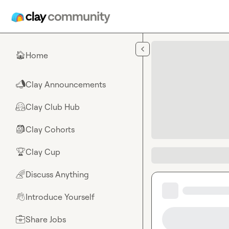
Skip to main content
Home
🏠
Clay Announcements
📣
Clay Club Hub
🤗
Clay Cohorts
🎒
Clay Cup
🏆
Discuss Anything
🌈
Introduce Yourself
👋
Share Jobs
💼