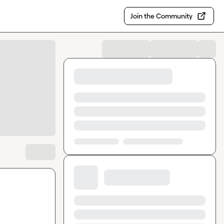
Join the Community