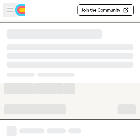
Skip to main content
Open sidebar
Join the Community