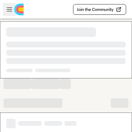
Skip to main content
Open sidebar
Join the Community