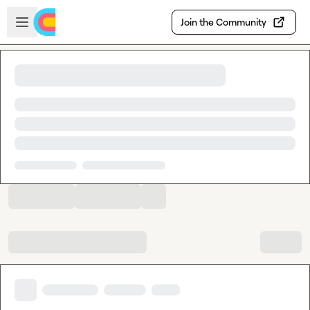
Skip to main content
Open sidebar
Join the Community