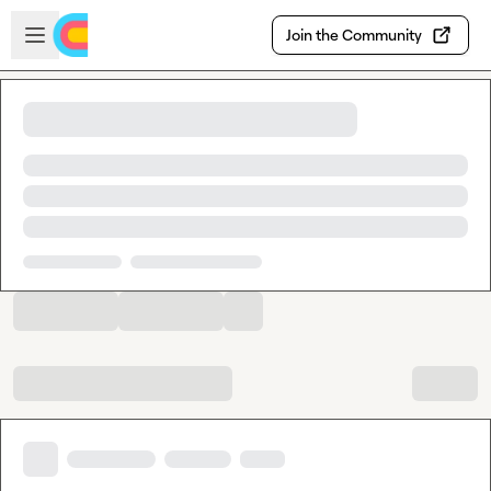
Skip to main content
Open sidebar
Join the Community