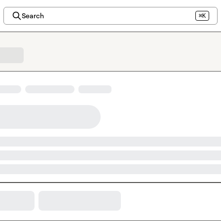
Search
⌘K