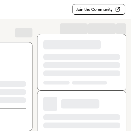
Join the Community