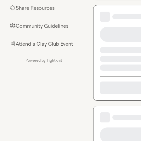
Share Resources
🌟
Community Guidelines
⚖︎
Attend a Clay Club Event
📄
Powered by Tightknit