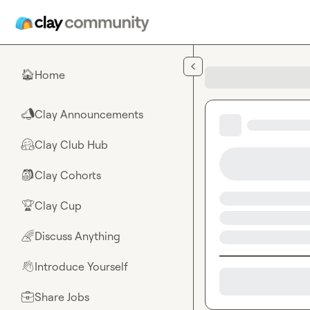
Skip to main content
Home
🏠
Clay Announcements
📣
Clay Club Hub
🤗
Clay Cohorts
🎒
Clay Cup
🏆
Discuss Anything
🌈
Introduce Yourself
👋
Share Jobs
💼