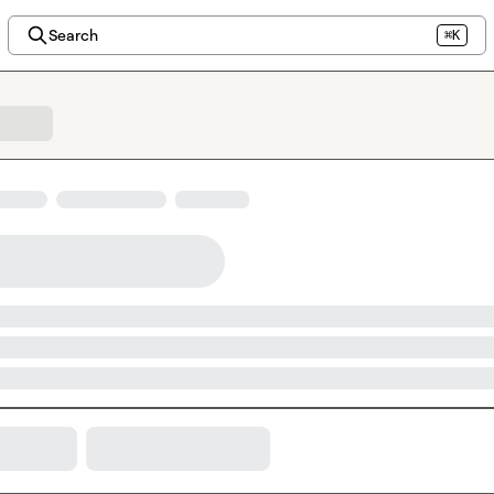
Search
⌘K