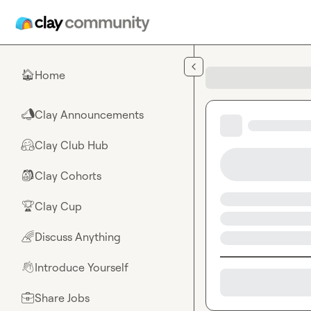
Skip to main content
Home
🏠
Clay Announcements
📣
Clay Club Hub
🤗
Clay Cohorts
🎒
Clay Cup
🏆
Discuss Anything
🌈
Introduce Yourself
👋
Share Jobs
💼