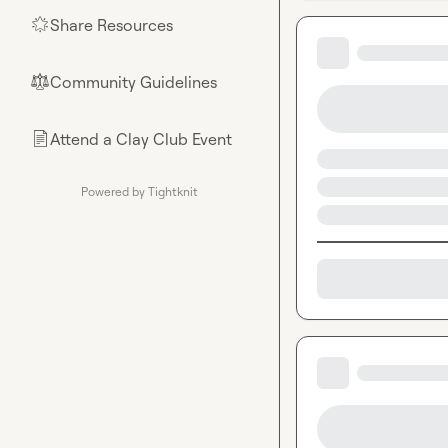
Share Resources
🌟
Community Guidelines
⚖︎
Attend a Clay Club Event
📄
Powered by Tightknit