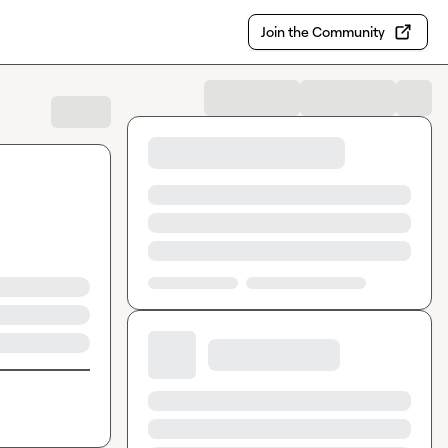
Join the Community