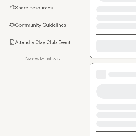
Share Resources
🌟
Community Guidelines
⚖︎
Attend a Clay Club Event
📄
Powered by Tightknit