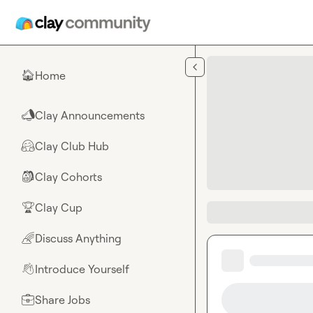
Skip to main content
Home
🏠
Clay Announcements
📣
Clay Club Hub
🤗
Clay Cohorts
🎒
Clay Cup
🏆
Discuss Anything
🌈
Introduce Yourself
👋
Share Jobs
💼