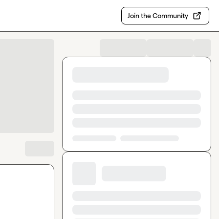
Join the Community