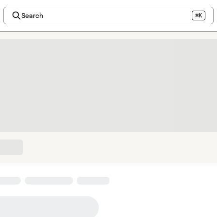
Search
⌘K