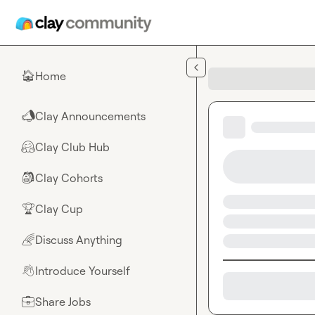
Skip to main content
Home
🏠
Clay Announcements
📣
Clay Club Hub
🤗
Clay Cohorts
🎒
Clay Cup
🏆
Discuss Anything
🌈
Introduce Yourself
👋
Share Jobs
💼