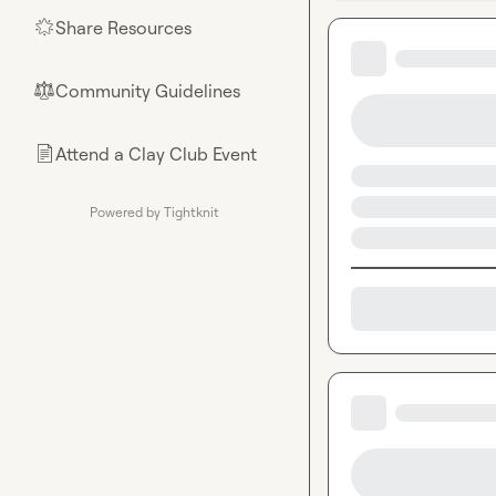
Share Resources
🌟
Community Guidelines
⚖︎
Attend a Clay Club Event
📄
Powered by Tightknit