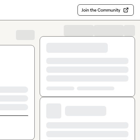
Join the Community