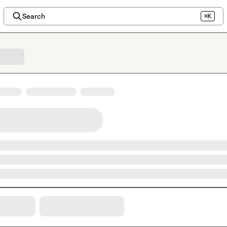
Search
⌘K