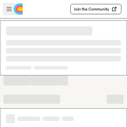
Skip to main content
Open sidebar
Join the Community