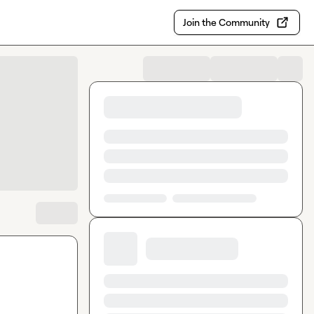
Join the Community