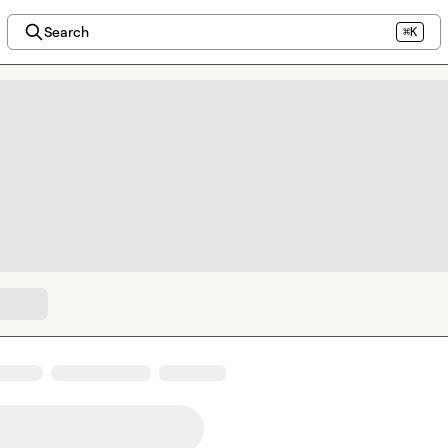
Search
⌘K