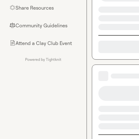
Share Resources
🌟
Community Guidelines
⚖︎
Attend a Clay Club Event
📄
Powered by Tightknit