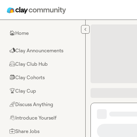
Skip to main content
Home
🏠
Clay Announcements
📣
Clay Club Hub
🤗
Clay Cohorts
🎒
Clay Cup
🏆
Discuss Anything
🌈
Introduce Yourself
👋
Share Jobs
💼