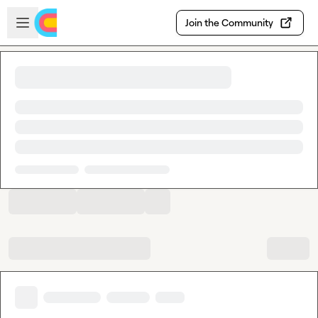
Skip to main content
Open sidebar
Join the Community