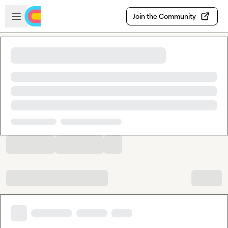
Skip to main content
Open sidebar
Join the Community