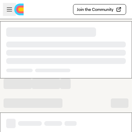
Skip to main content
Open sidebar
Join the Community