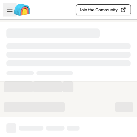
Skip to main content
Open sidebar
Join the Community