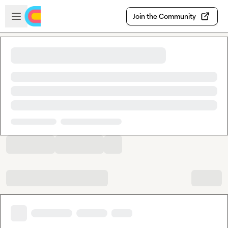
Skip to main content
Open sidebar
Join the Community