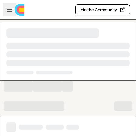
Skip to main content
Open sidebar
Join the Community