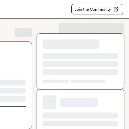
Join the Community