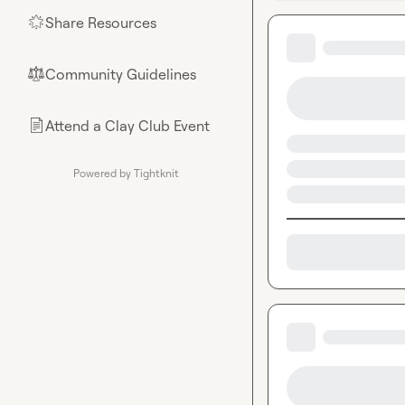
Share Resources
🌟
Community Guidelines
⚖︎
Attend a Clay Club Event
📄
Powered by Tightknit