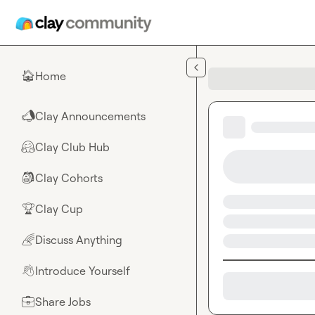
Skip to main content
Home
🏠
Clay Announcements
📣
Clay Club Hub
🤗
Clay Cohorts
🎒
Clay Cup
🏆
Discuss Anything
🌈
Introduce Yourself
👋
Share Jobs
💼