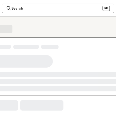
Search
⌘K