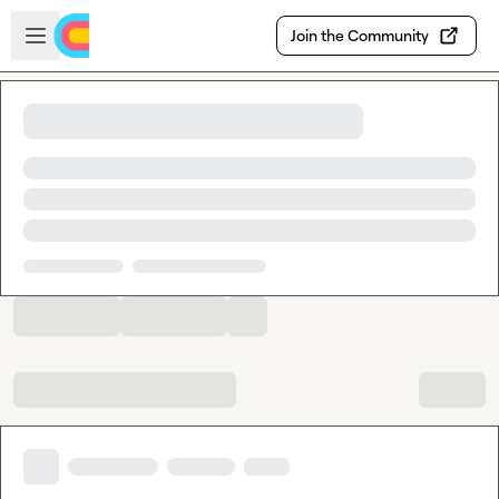
Skip to main content
Open sidebar
Join the Community