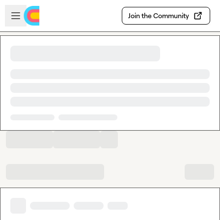
Skip to main content
Open sidebar
Join the Community