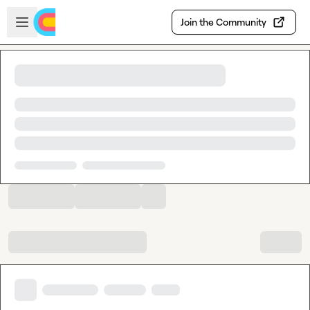
Skip to main content
Open sidebar
Join the Community