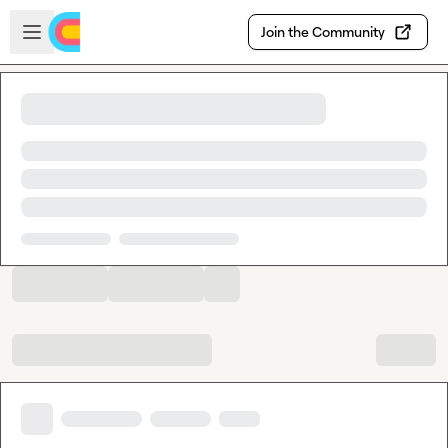
Skip to main content
Open sidebar
Join the Community