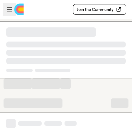
Skip to main content
Open sidebar
Join the Community