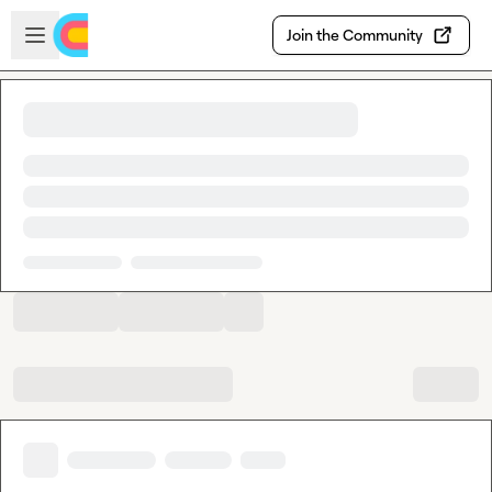
Skip to main content
Open sidebar
Join the Community