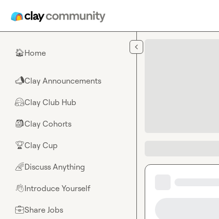
Skip to main content
Home
🏠
Clay Announcements
📣
Clay Club Hub
🤗
Clay Cohorts
🎒
Clay Cup
🏆
Discuss Anything
🌈
Introduce Yourself
👋
Share Jobs
💼