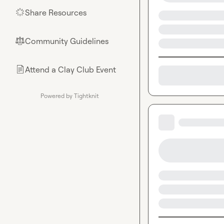
Share Resources
🌟
Community Guidelines
⚖︎
Attend a Clay Club Event
📄
Powered by Tightknit