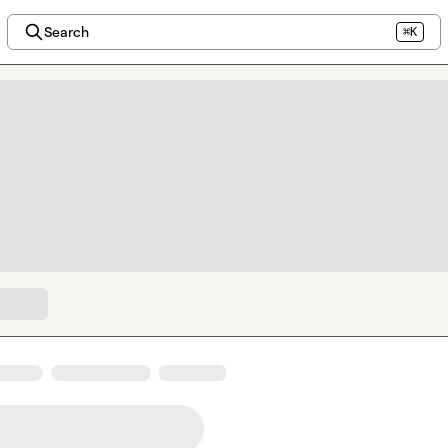
Search
⌘K