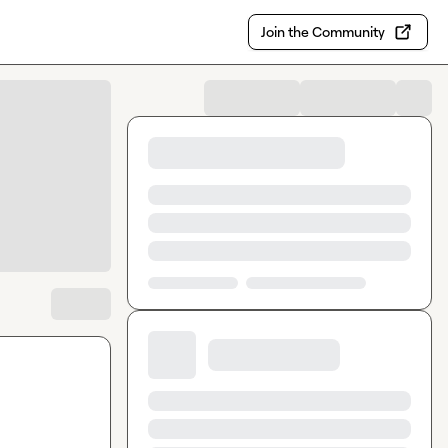
Join the Community