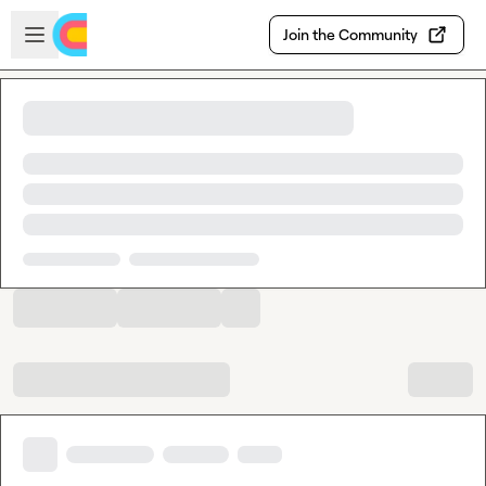
Skip to main content
Open sidebar
Join the Community