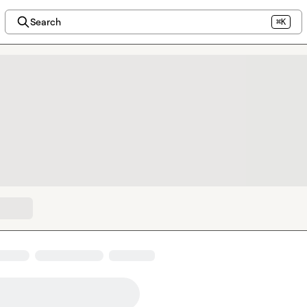
Search
⌘K