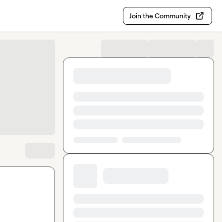
Join the Community