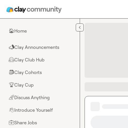
Skip to main content
Home
🏠
Clay Announcements
📣
Clay Club Hub
🤗
Clay Cohorts
🎒
Clay Cup
🏆
Discuss Anything
🌈
Introduce Yourself
👋
Share Jobs
💼