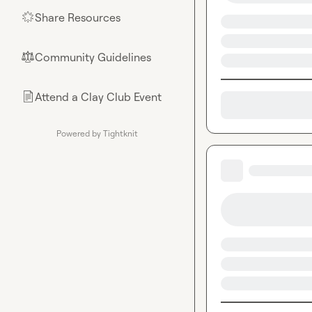
Share Resources
🌟
Community Guidelines
⚖︎
Attend a Clay Club Event
📄
Powered by Tightknit