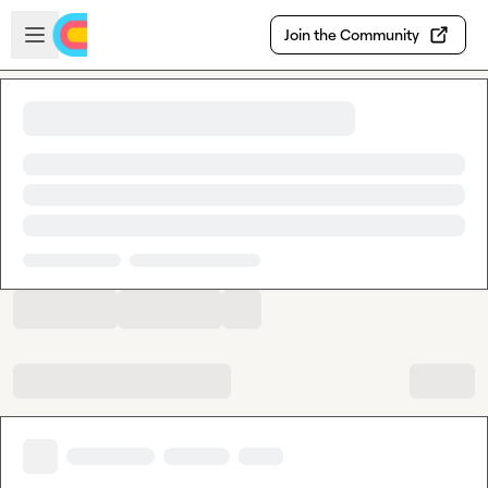
Skip to main content
Open sidebar
Join the Community