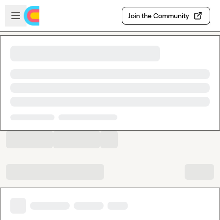
Skip to main content
Open sidebar
Join the Community