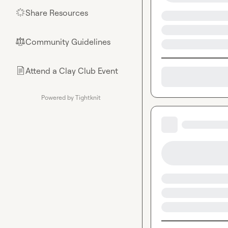
Share Resources
🌟
Community Guidelines
⚖︎
Attend a Clay Club Event
📄
Powered by Tightknit