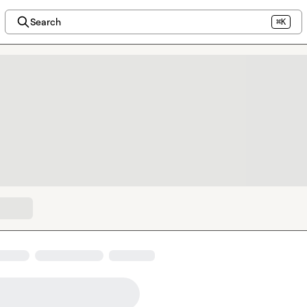
Search
⌘K