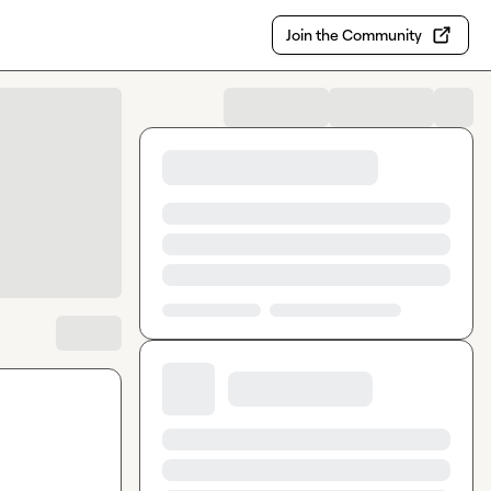
Join the Community