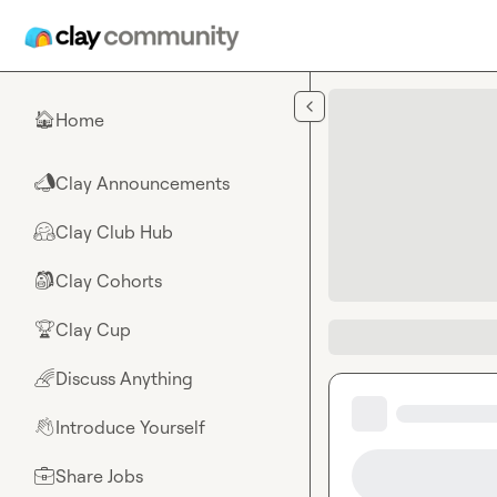
Skip to main content
Home
🏠
Clay Announcements
📣
Clay Club Hub
🤗
Clay Cohorts
🎒
Clay Cup
🏆
Discuss Anything
🌈
Introduce Yourself
👋
Share Jobs
💼