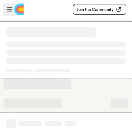
Skip to main content
Open sidebar
Join the Community