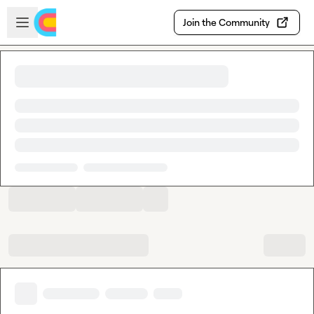
Skip to main content
Open sidebar
Join the Community