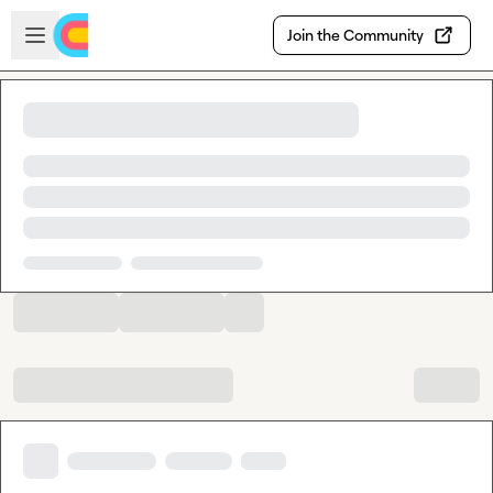
Skip to main content
Open sidebar
Join the Community