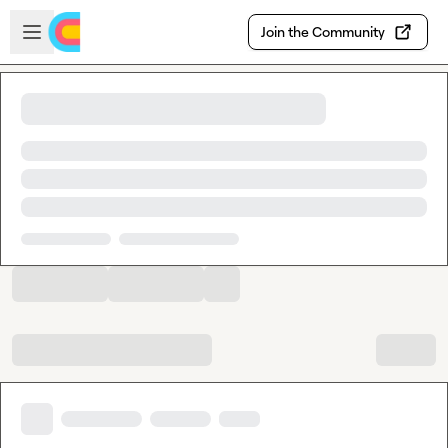
Skip to main content
Open sidebar
Join the Community