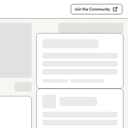
Join the Community