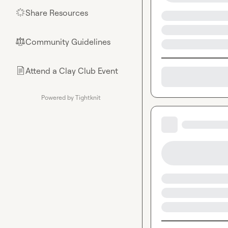
Share Resources
🌟
Community Guidelines
⚖︎
Attend a Clay Club Event
📄
Powered by Tightknit