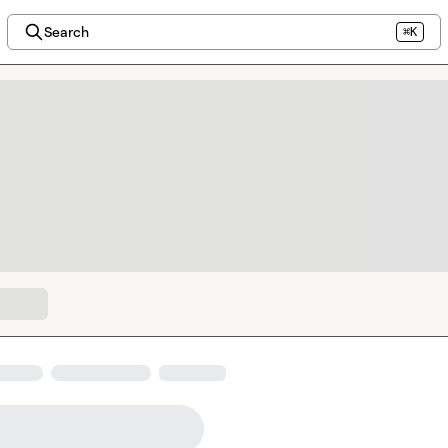
Search
⌘K