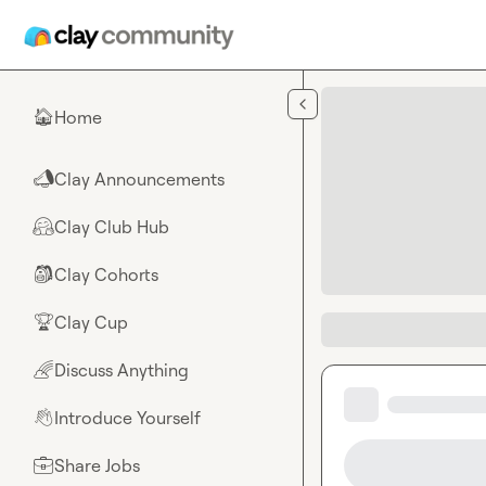
Skip to main content
Home
🏠
Clay Announcements
📣
Clay Club Hub
🤗
Clay Cohorts
🎒
Clay Cup
🏆
Discuss Anything
🌈
Introduce Yourself
👋
Share Jobs
💼