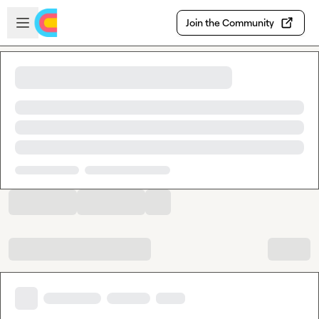
Skip to main content
Open sidebar
Join the Community