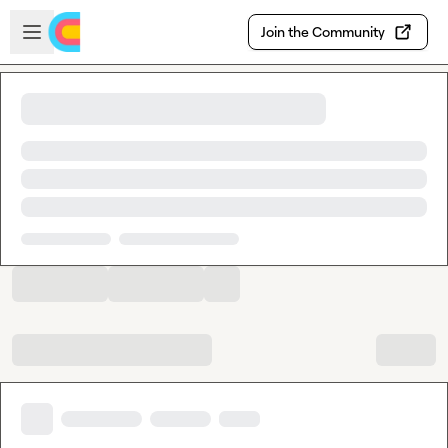
Skip to main content
Open sidebar
Join the Community