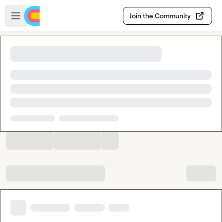
Skip to main content
Open sidebar
Join the Community