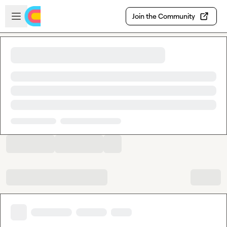
Skip to main content
Open sidebar
Join the Community