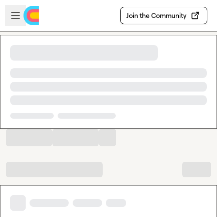
Skip to main content
Open sidebar
Join the Community